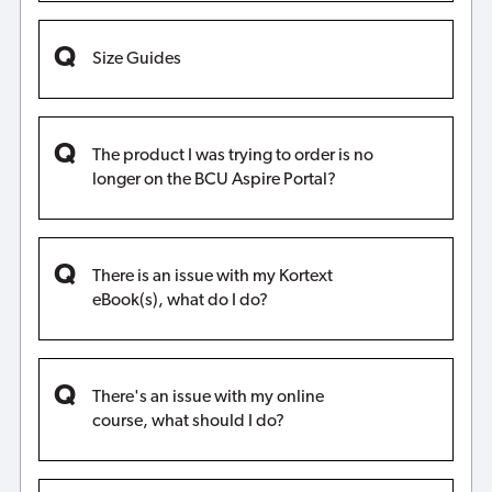
Size Guides
The product I was trying to order is no
longer on the BCU Aspire Portal?
There is an issue with my Kortext
eBook(s), what do I do?
There's an issue with my online
course, what should I do?