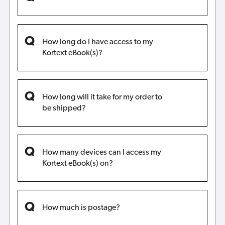
How long do I have access to my
Kortext eBook(s)?
How long will it take for my order to
be shipped?
How many devices can I access my
Kortext eBook(s) on?
How much is postage?