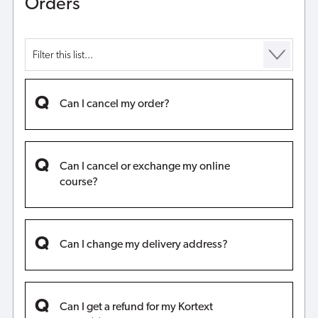
Orders
Can I cancel my order?
Can I cancel or exchange my online
course?
Can I change my delivery address?
Can I get a refund for my Kortext