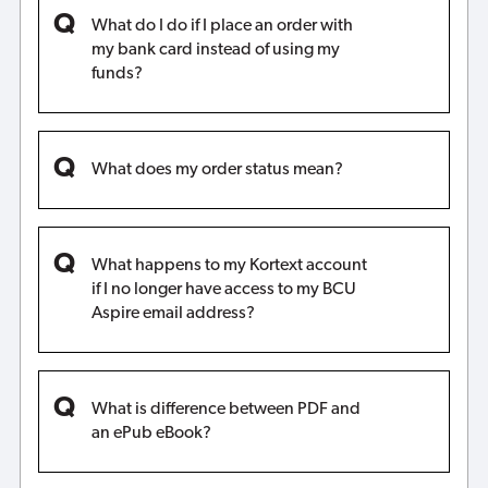
What do I do if I place an order with
my bank card instead of using my
funds?
What does my order status mean?
What happens to my Kortext account
if I no longer have access to my BCU
Aspire email address?
What is difference between PDF and
an ePub eBook?