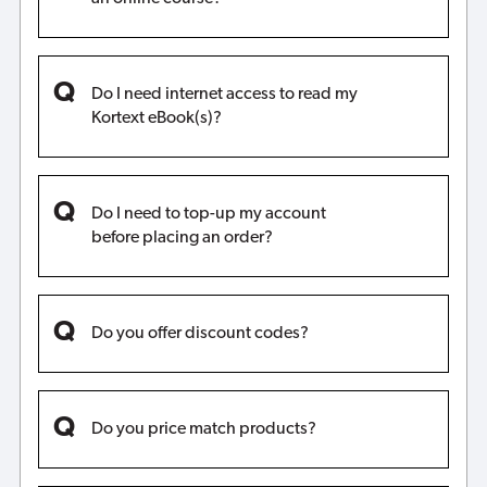
Do I need internet access to read my
Kortext eBook(s)?
Do I need to top-up my account
before placing an order?
Do you offer discount codes?
Do you price match products?