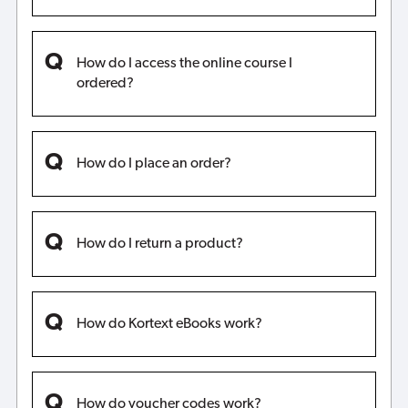
How do I access the online course I
ordered?
How do I place an order?
How do I return a product?
How do Kortext eBooks work?
How do voucher codes work?