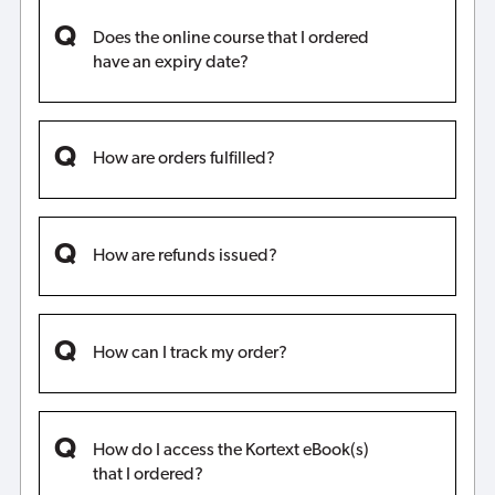
Does the online course that I ordered
have an expiry date?
How are orders fulfilled?
How are refunds issued?
How can I track my order?
How do I access the Kortext eBook(s)
that I ordered?