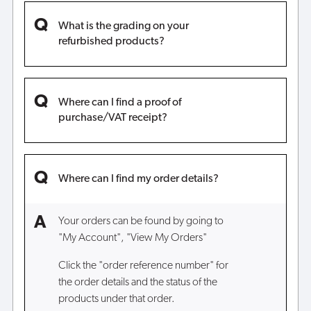
What is the grading on your
refurbished products?
Where can I find a proof of
purchase/VAT receipt?
Where can I find my order details?
Your orders can be found by going to
"My Account", "View My Orders"
Click the "order reference number" for
the order details and the status of the
products under that order.