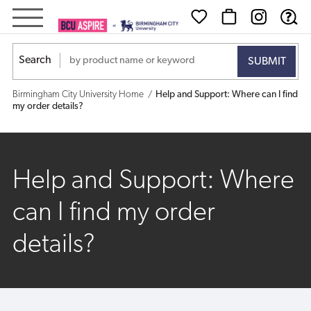
Help
and
Search
Support:
Birmingham City University Home
Help and Support: Where can I find
Where
my order details?
can
I
Help and Support: Where
find
can I find my order
my
details?
order
details?