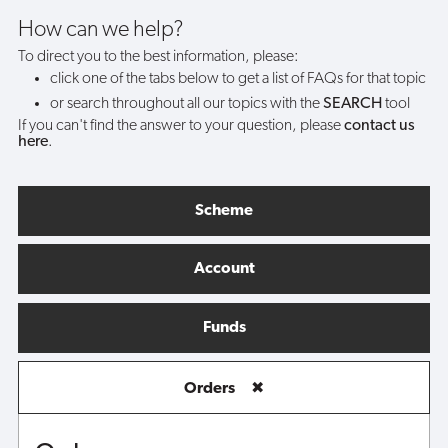
How can we help?
To direct you to the best information, please:
click one of the tabs below to get a list of FAQs for that topic
or search throughout all our topics with the
SEARCH
tool
If you can't find the answer to your question, please
contact us
here
.
Scheme
Account
Funds
Orders
✖