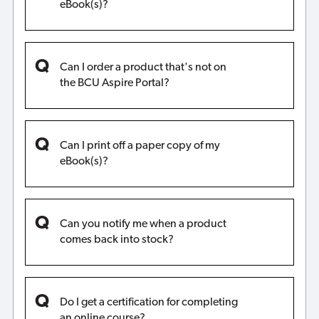
eBook(s)?
Can I order a product that's not on
the BCU Aspire Portal?
Can I print off a paper copy of my
eBook(s)?
Can you notify me when a product
comes back into stock?
Do I get a certification for completing
an online course?