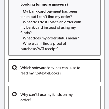
Looking for more answers?
My bank card payment has been
taken but I can't find my order?
What do I do if I place an order with
my bank card instead of using my
funds?
What does my order status mean?
Where can I find a proof of
purchase/VAT receipt?
Which software/devices can I use to
read my Kortext eBooks?
Why can't I use my funds on my
order?