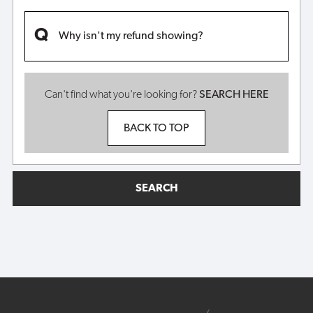
Why isn't my refund showing?
Can't find what you're looking for?
SEARCH HERE
BACK TO TOP
SEARCH