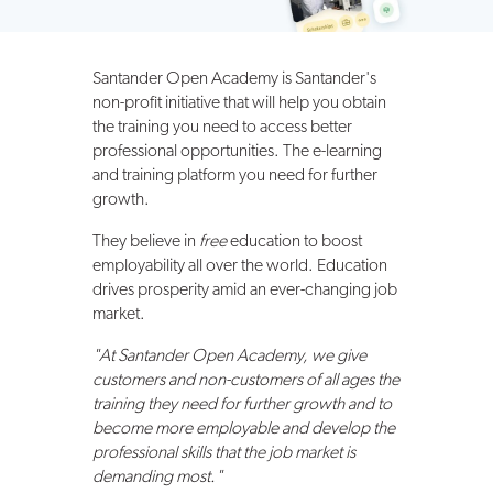
Santander Open Academy is Santander's
non-profit initiative that will help you obtain
the training you need to access better
professional opportunities. The e-learning
and training platform you need for further
growth.
They believe in
free
education to boost
employability all over the world. Education
drives prosperity amid an ever-changing job
market.
"At Santander Open Academy, we give
customers and non-customers of all ages the
training they need for further growth and to
become more employable and develop the
professional skills that the job market is
demanding most."