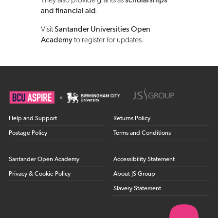
They also provide grants as
scholarships
and financial aid
.
Visit
Santander Universities Open
Academy
to register for updates.
Help and Support
Returns Policy
Postage Policy
Terms and Conditions
Santander Open Academy
Accessibility Statement
Privacy & Cookie Policy
About JS Group
Slavery Statement