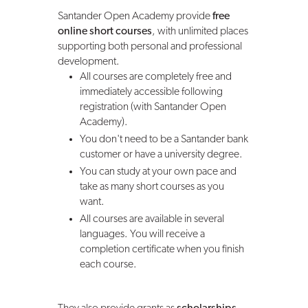
Santander Open Academy provide
free
online short courses
, with unlimited places
supporting both personal and professional
development.
All courses are completely free and
immediately accessible following
registration (with Santander Open
Academy).
You don't need to be a Santander bank
customer or have a university degree.
You can study at your own pace and
take as many short courses as you
want.
All courses are available in several
languages. You will receive a
completion certificate when you finish
each course.