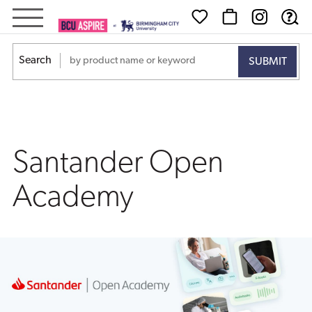
Santander
Open
Search
Academy
Santander Open
Academy