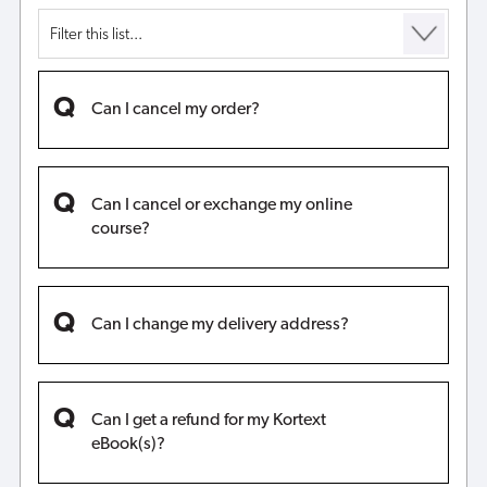
Can I cancel my order?
Can I cancel or exchange my online
course?
Can I change my delivery address?
Can I get a refund for my Kortext
eBook(s)?