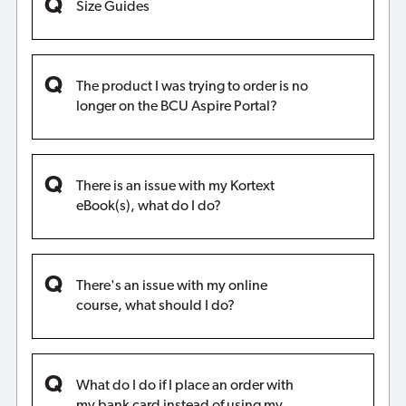
Size Guides
The product I was trying to order is no
longer on the BCU Aspire Portal?
There is an issue with my Kortext
eBook(s), what do I do?
There's an issue with my online
course, what should I do?
What do I do if I place an order with
my bank card instead of using my