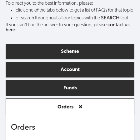
To direct you to the best information, please:
click one of the tabs below to get a list of FAQs for that topic
or search throughout all our topics with the
SEARCH
tool
If you can't find the answer to your question, please
contact us
here
.
Scheme
Account
Funds
Orders
✖
Orders