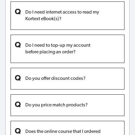
Do I need internet access to read my
Kortext eBook(s)?
Do I need to top-up my account
before placing an order?
Do you offer discount codes?
Do you price match products?
Does the online course that I ordered