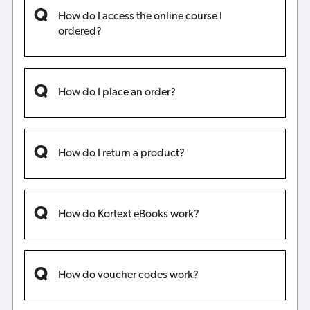
How do I access the online course I
ordered?
How do I place an order?
How do I return a product?
How do Kortext eBooks work?
How do voucher codes work?