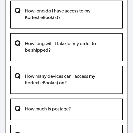
How long do I have access to my
Kortext eBook(s)?
How long will it take for my order to
be shipped?
How many devices can I access my
Kortext eBook(s) on?
How much is postage?