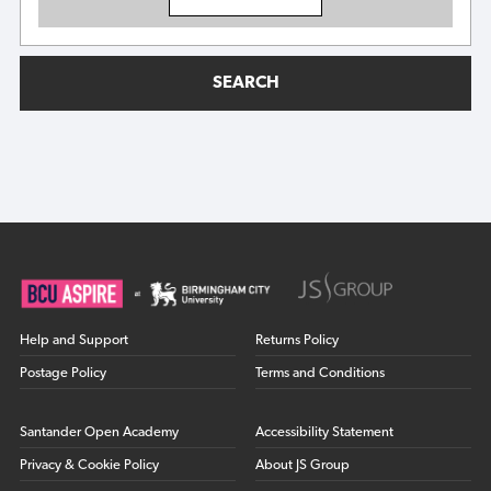
SEARCH
Help and Support
Returns Policy
Postage Policy
Terms and Conditions
Santander Open Academy
Accessibility Statement
Privacy & Cookie Policy
About JS Group