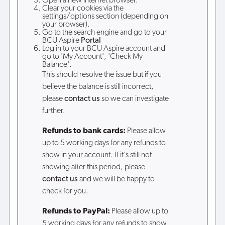
Open a new internet browser.
Clear your cookies via the
settings/options section (depending on
your browser).
Go to the search engine and go to your
BCU Aspire
Portal
Log in to your BCU Aspire account and
go to 'My Account', 'Check My
Balance'.
This should resolve the issue but if you
believe the balance is still incorrect,
please
contact us
so we can investigate
further.
Refunds to bank cards:
Please allow
up to 5 working days for any refunds to
show in your account. If it's still not
showing after this period, please
contact us
and we will be happy to
check for you.
Refunds to PayPal:
Please allow up to
5 working days for any refunds to show