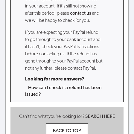
in your account. If it's still not showing
after this period, please
contact us
and
we will be happy to check for you.
If you are expecting your PayPal refund
to go through to your bank account and
it hasn't, check your PayPal transactions
before contacting us. If the refund has
gone through to your PayPal account but
not any further, please contact PayPal.
Looking for more answers?
How can I check if a refund has been
issued?
Can't find what you're looking for?
SEARCH HERE
BACK TO TOP