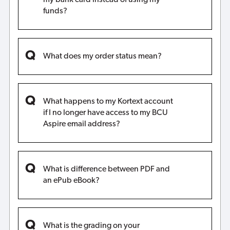
funds?
What does my order status mean?
What happens to my Kortext account
if I no longer have access to my BCU
Aspire email address?
What is difference between PDF and
an ePub eBook?
What is the grading on your