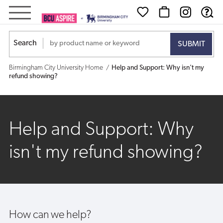
Help
and
Search
Support:
Birmingham City University Home
Help and Support: Why isn't my
Why
refund showing?
isn't
my
Help and Support: Why
refund
isn't my refund showing?
showing?
How can we help?