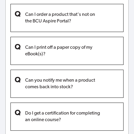
Can I order a product that's not on
the BCU Aspire Portal?
Can I print off a paper copy of my
eBook(s)?
Can you notify me when a product
comes back into stock?
Do I get a certification for completing
an online course?