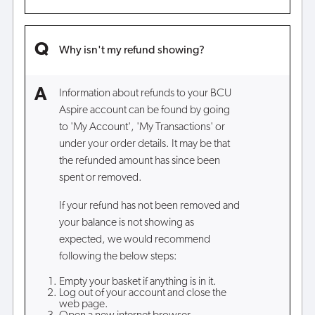
Why isn't my refund showing?
Information about refunds to your BCU
Aspire account can be found by going
to 'My Account', 'My Transactions' or
under your order details. It may be that
the refunded amount has since been
spent or removed.
If your refund has not been removed and
your balance is not showing as
expected, we would recommend
following the below steps:
Empty your basket if anything is in it.
Log out of your account and close the
web page.