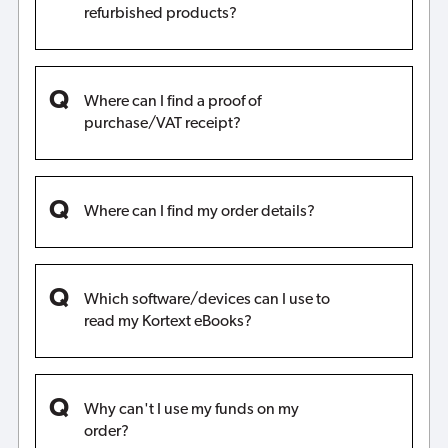
refurbished products?
Where can I find a proof of
purchase/VAT receipt?
Where can I find my order details?
Which software/devices can I use to
read my Kortext eBooks?
Why can't I use my funds on my
order?