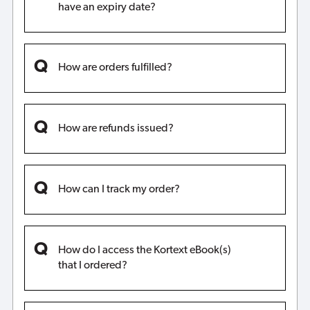
have an expiry date?
How are orders fulfilled?
How are refunds issued?
How can I track my order?
How do I access the Kortext eBook(s)
that I ordered?