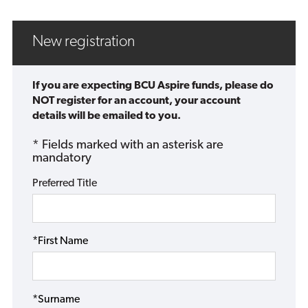
New registration
If you are expecting BCU Aspire funds, please do
NOT register for an account, your account
details will be emailed to you.
* Fields marked with an asterisk are
mandatory
Preferred Title
*First Name
*Surname