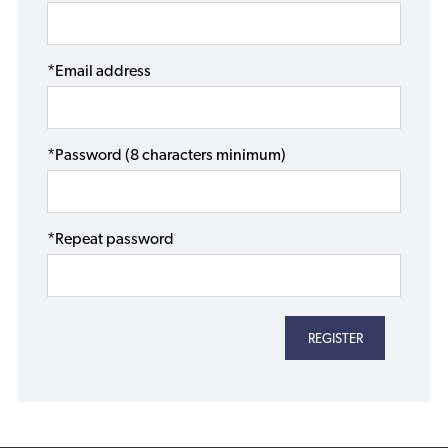
*Email address
*Password (8 characters minimum)
*Repeat password