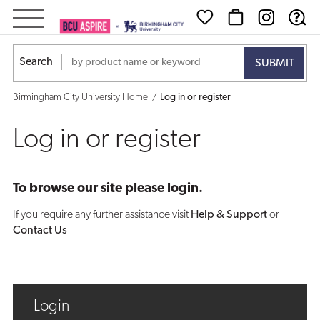
Log
in
Search
or
Birmingham City University Home
Log in or register
register
Log in or register
To browse our site please login.
If you require any further assistance visit
Help & Support
or
Contact Us
Login