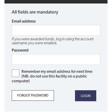
All fields are mandatory
Email address
If you were awarded funds, log in using the account
username you were emailed.
Password
Remember my email address for next time
(NB: do not use this facility on a public
computer)
FORGOT PASSWORD