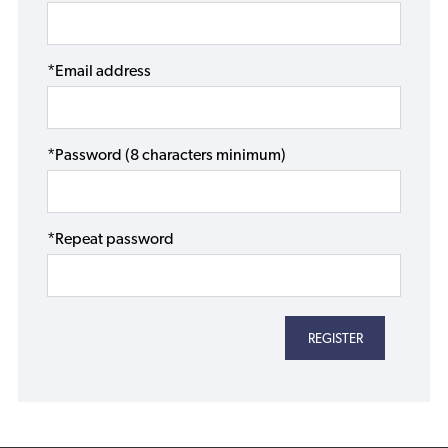
*Email address
*Password (8 characters minimum)
*Repeat password