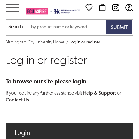
Log
in
Search
or
Birmingham City University Home
Log in or register
register
Log in or register
To browse our site please login.
If you require any further assistance visit
Help & Support
or
Contact Us
Login