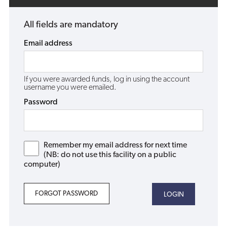
All fields are mandatory
Email address
If you were awarded funds, log in using the account
username you were emailed.
Password
Remember my email address for next time
(NB: do not use this facility on a public
computer)
FORGOT PASSWORD