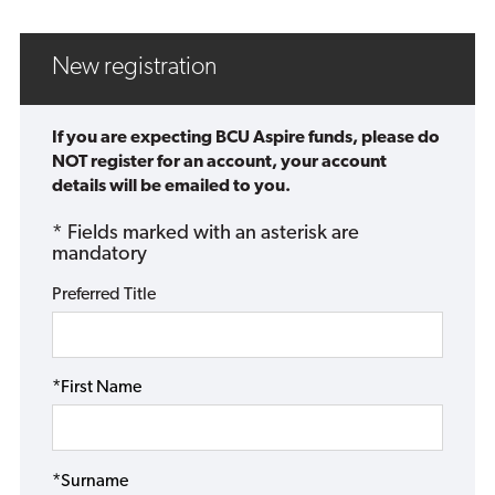
New registration
If you are expecting BCU Aspire funds, please do
NOT register for an account, your account
details will be emailed to you.
* Fields marked with an asterisk are
mandatory
Preferred Title
*First Name
*Surname