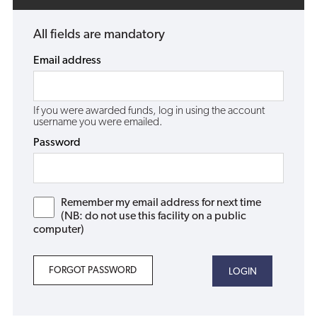
All fields are mandatory
Email address
If you were awarded funds, log in using the account
username you were emailed.
Password
Remember my email address for next time
(NB: do not use this facility on a public
computer)
FORGOT PASSWORD