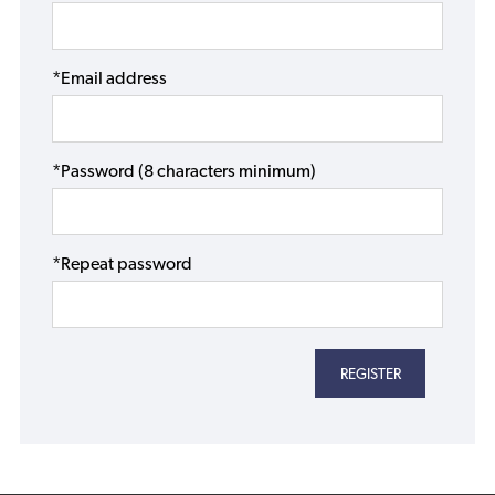
*Email address
*Password (8 characters minimum)
*Repeat password