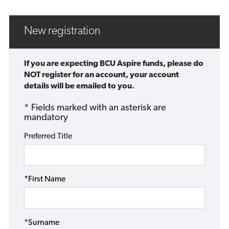
New registration
If you are expecting BCU Aspire funds, please do
NOT register for an account, your account
details will be emailed to you.
* Fields marked with an asterisk are
mandatory
Preferred Title
*First Name
*Surname