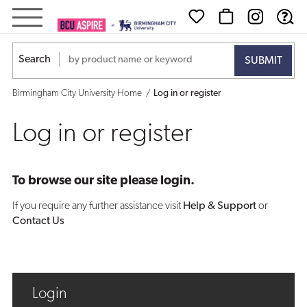
Log
in
Search
or
Birmingham City University Home
Log in or register
register
Log in or register
To browse our site please login.
If you require any further assistance visit
Help & Support
or
Contact Us
Login