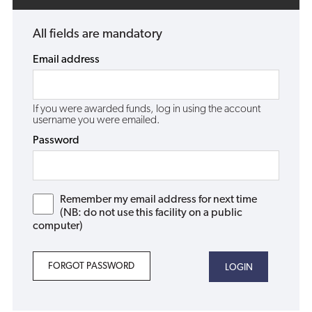
All fields are mandatory
Email address
If you were awarded funds, log in using the account
username you were emailed.
Password
Remember my email address for next time
(NB: do not use this facility on a public
computer)
FORGOT PASSWORD