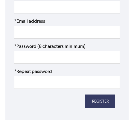
*Email address
*Password (8 characters minimum)
*Repeat password