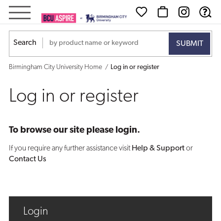
Log
in
Search
or
Birmingham City University Home
Log in or register
register
Log in or register
To browse our site please login.
If you require any further assistance visit
Help & Support
or
Contact Us
Login