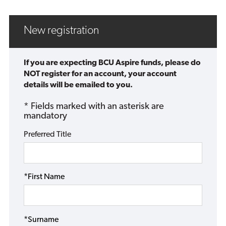
New registration
If you are expecting BCU Aspire funds, please do
NOT register for an account, your account
details will be emailed to you.
* Fields marked with an asterisk are
mandatory
Preferred Title
*First Name
*Surname