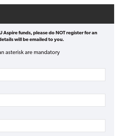
U Aspire funds, please do NOT register for an
etails will be emailed to you.
an asterisk are mandatory