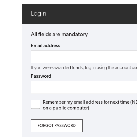
Login
All fields are mandatory
Email address
If you were awarded funds, log in using the account 
Password
Remember my email address for next time (NB: 
on a public computer)
FORGOT PASSWORD