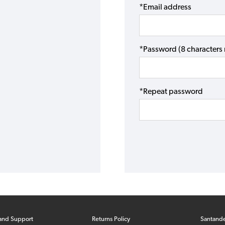
*Email address
*Password (8 character
*Repeat password
and Support
Returns Policy
Santand