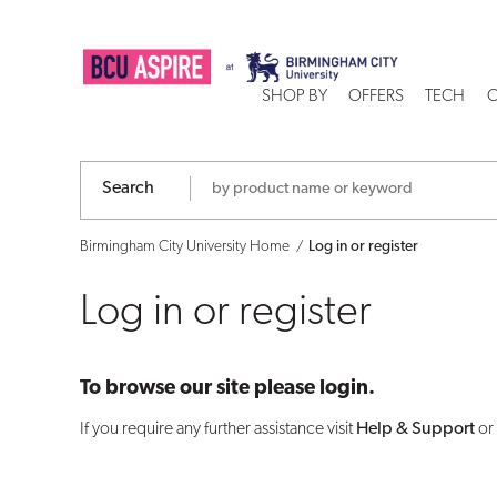
Log
in
SHOP BY
OFFERS
TECH
C
or
register
Search
Birmingham City University Home
Log in or register
Log in or register
To browse our site please login.
If you require any further assistance visit
Help & Support
or