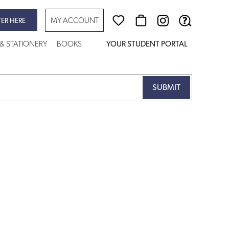
MY ACCOUNT
TER HERE
 & STATIONERY
BOOKS
YOUR STUDENT PORTAL