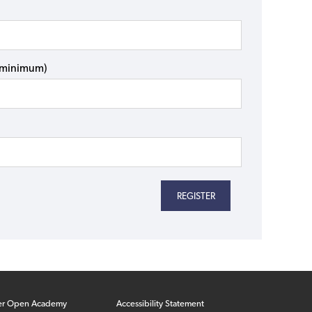
s minimum)
er Open Academy
Accessibility Statement