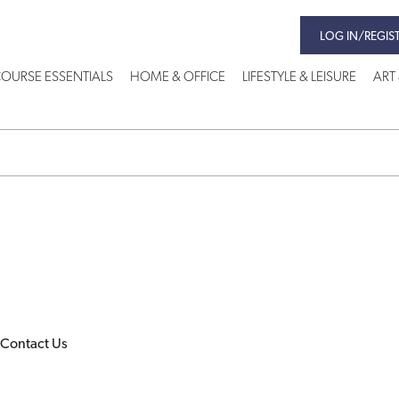
LOG IN/REGIS
OURSE ESSENTIALS
HOME & OFFICE
LIFESTYLE & LEISURE
ART
Contact Us