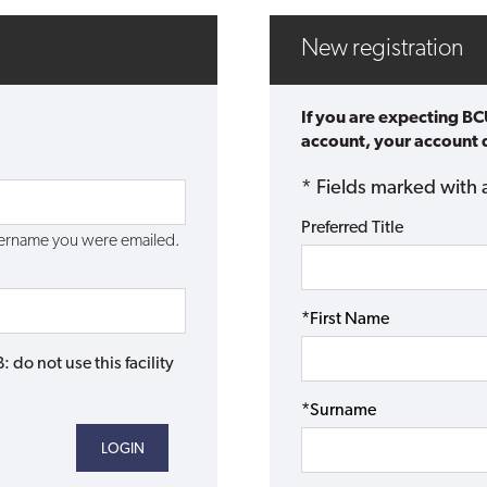
New registration
If you are expecting BC
account, your account d
* Fields marked with 
Preferred Title
username you were emailed.
*First Name
do not use this facility
*Surname