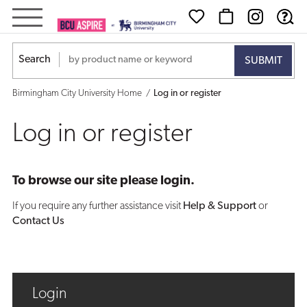
Log
in
Search
or
Birmingham City University Home
Log in or register
register
Log in or register
To browse our site please login.
If you require any further assistance visit
Help & Support
or
Contact Us
Login