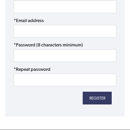
*Email address
*Password (8 characters minimum)
*Repeat password