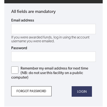
All fields are mandatory
Email address
If you were awarded funds, log in using the account
username you were emailed.
Password
Remember my email address for next time
(NB: do not use this facility on a public
computer)
FORGOT PASSWORD