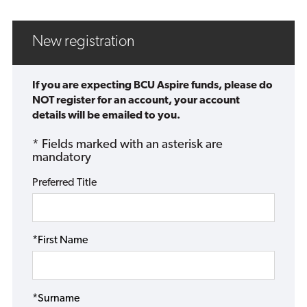
New registration
If you are expecting BCU Aspire funds, please do
NOT register for an account, your account
details will be emailed to you.
* Fields marked with an asterisk are
mandatory
Preferred Title
*First Name
*Surname