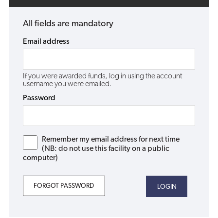
All fields are mandatory
Email address
If you were awarded funds, log in using the account
username you were emailed.
Password
Remember my email address for next time
(NB: do not use this facility on a public
computer)
FORGOT PASSWORD