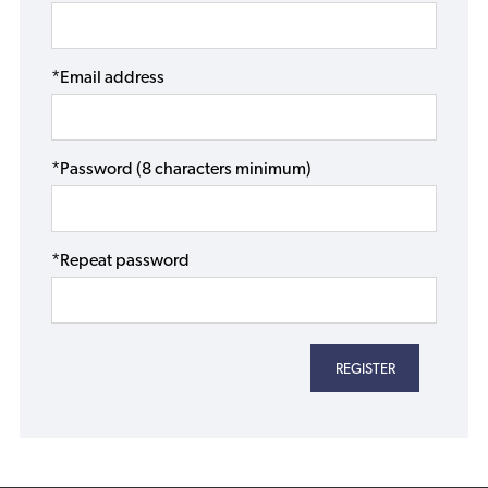
*Email address
*Password (8 characters minimum)
*Repeat password