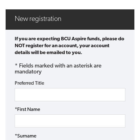
New registration
If you are expecting BCU Aspire funds, please do
NOT register for an account, your account
details will be emailed to you.
* Fields marked with an asterisk are
mandatory
Preferred Title
*First Name
*Surname