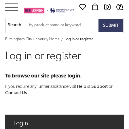
Log
in
Search
or
Birmingham City University Home
Log in or register
register
Log in or register
To browse our site please login.
If you require any further assistance visit
Help & Support
or
Contact Us
Login